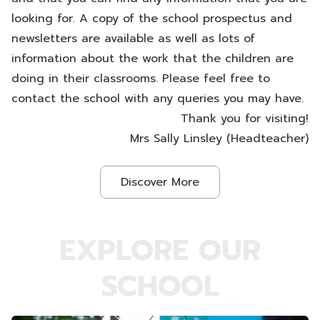
looking for. A copy of the school prospectus and
newsletters are available as well as lots of
information about the work that the children are
doing in their classrooms. Please feel free to
contact the school with any queries you may have.
Thank you for visiting!
Mrs Sally Linsley (Headteacher)
Discover More
EXPLORE OUR
SCHOOL