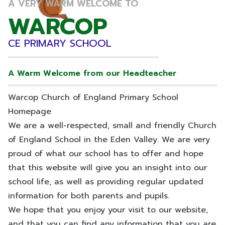
A VERY WARM WELCOME TO
WARCOP
WARCOP
CE PRIMARY SCHOOL
CE PRIMARY SCHOOL
A Warm Welcome from our Headteacher
Warcop Church of England Primary School
Homepage
We are a well-respected, small and friendly Church
of England School in the Eden Valley. We are very
proud of what our school has to offer and hope
that this website will give you an insight into our
school life, as well as providing regular updated
information for both parents and pupils.
We hope that you enjoy your visit to our website,
and that you can find any information that you are