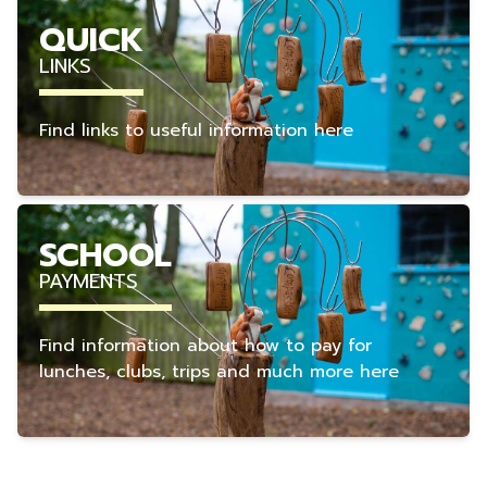
QUICK
LINKS
Find links to useful information here
SCHOOL
PAYMENTS
Find information about how to pay for
lunches, clubs, trips and much more here