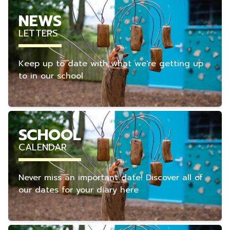
NEWS
LETTERS
Keep up to date with what we're getting up
to in our school
SCHOOL
CALENDAR
Never miss an important date! Discover all of
our dates for your diary here