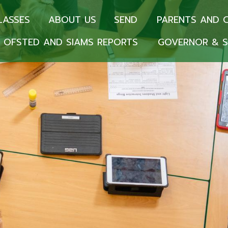
LASSES
ABOUT US
SEND
PARENTS AND 
OFSTED AND SIAMS REPORTS
GOVERNOR & S