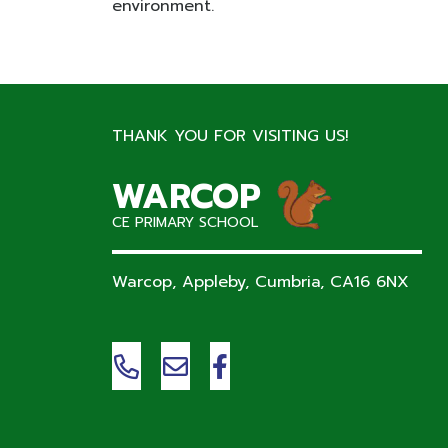
environment.
THANK YOU FOR VISITING US!
WARCOP
CE PRIMARY SCHOOL
Warcop, Appleby, Cumbria,
CA16 6NX