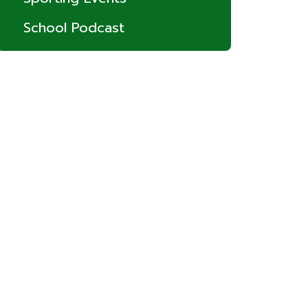
School Podcast