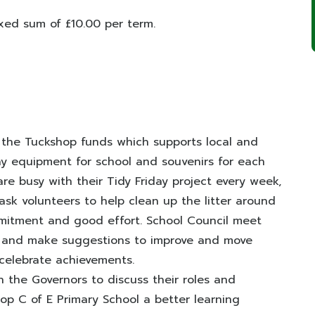
ixed sum of £10.00 per term.
 the Tuckshop funds which supports local and
ay equipment for school and souvenirs for each
are busy with their Tidy Friday project every week,
ask volunteers to help clean up the litter around
mitment and good effort. School Council meet
s and make suggestions to improve and move
 celebrate achievements.
 the Governors to discuss their roles and
op C of E Primary School a better learning