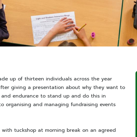
de up of thirteen individuals across the year
after giving a presentation about why they want to
e and endurance to stand up and do this in
e to organising and managing fundraising events
ist with tuckshop at morning break on an agreed