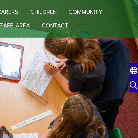
CARERS
CHILDREN
COMMUNITY
TAFF AREA
CONTACT