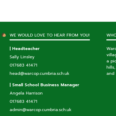
WE WOULD LOVE TO HEAR FROM YOU!
WHO
| Headteacher
Warc
vill
Sally Linsley
a pi
017683 41471
hill
head@warcop.cumbria.sch.uk
and 
| Small School Business Manager
Angela Harrison
017683 41471
admin@warcop.cumbria.sch.uk