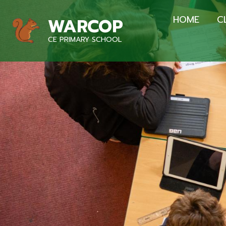
HOME
C
WARCOP
CE PRIMARY SCHOOL