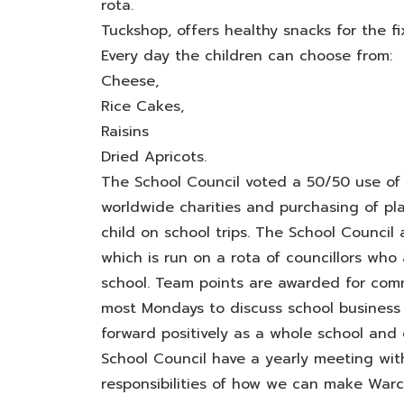
rota.
Tuckshop, offers healthy snacks for the f
Every day the children can choose from:
Cheese,
Rice Cakes,
Raisins
Dried Apricots.
The School Council voted a 50/50 use of
worldwide charities and purchasing of pl
child on school trips. The School Council 
which is run on a rota of councillors who 
school. Team points are awarded for com
most Mondays to discuss school busines
forward positively as a whole school and
School Council have a yearly meeting with
responsibilities of how we can make Warc