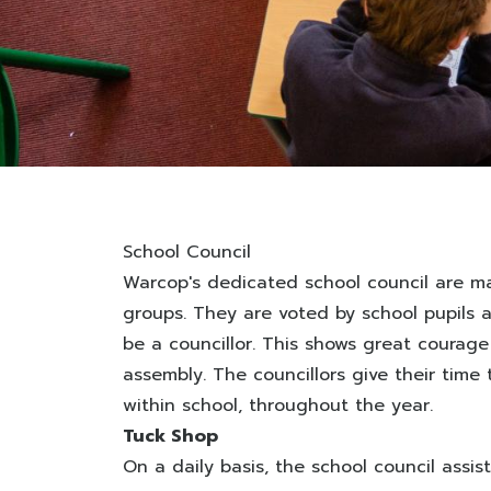
School Council
Warcop's dedicated school council are ma
groups. They are voted by school pupils 
be a councillor. This shows great courag
assembly. The councillors give their tim
within school, throughout the year.
Tuck Shop
On a daily basis, the school council ass