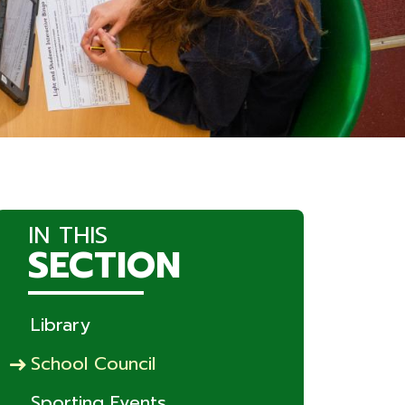
IN THIS
SECTION
Library
School Council
Sporting Events