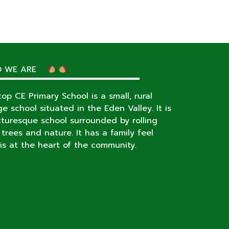
 WE ARE
op CE Primary School is a small, rural
age school situated in the Eden Valley. It is
cturesque school surrounded by rolling
s, trees and nature. It has a family feel
is at the heart of the community.