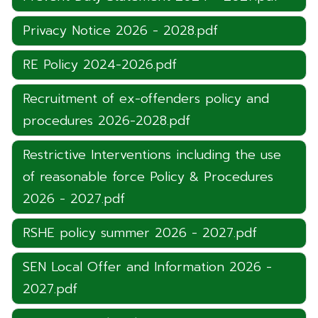
Privacy Notice 2026 - 2028.pdf
RE Policy 2024-2026.pdf
Recruitment of ex-offenders policy and
procedures 2026-2028.pdf
Restrictive Interventions including the use
of reasonable force Policy & Procedures
2026 - 2027.pdf
RSHE policy summer 2026 - 2027.pdf
SEN Local Offer and Information 2026 -
2027.pdf