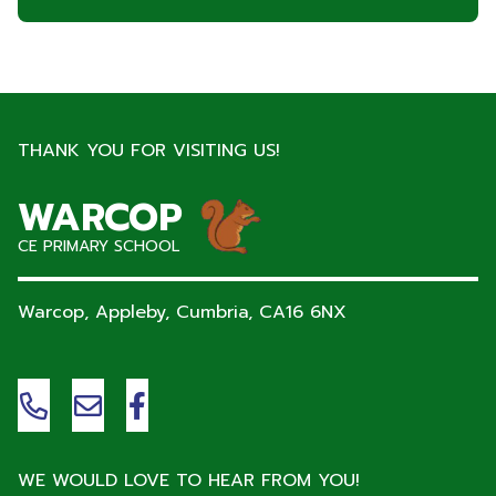
THANK YOU FOR VISITING US!
WARCOP
CE PRIMARY SCHOOL
Warcop, Appleby, Cumbria,
CA16 6NX
WE WOULD LOVE TO HEAR FROM YOU!