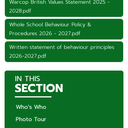
Warcop British Values Statement 2025 -
2028.pdf
Whole School Behaviour Policy &
Procedures 2026 - 2027.pdf
Written statement of behaviour principles
2026-2027.pdf
IN THIS
SECTION
Who's Who
Photo Tour