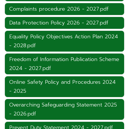
Complaints procedure 2026 - 2027.pdf
Data Protection Policy 2026 - 2027.pdf
Equality Policy Objectives Action Plan 2024
- 2028.pdf
Freedom of Information Publication Scheme
2024 - 2027.pdf
Online Safety Policy and Procedures 2024
- 2025
Overarching Safeguarding Statement 2025
- 2026.pdf
Prevent Duty Statement 2024 - 2027.pdf