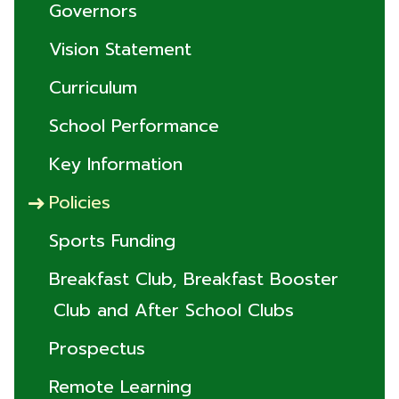
Governors
Vision Statement
Curriculum
School Performance
Key Information
Policies
Sports Funding
Breakfast Club, Breakfast Booster
Club and After School Clubs
Prospectus
Remote Learning