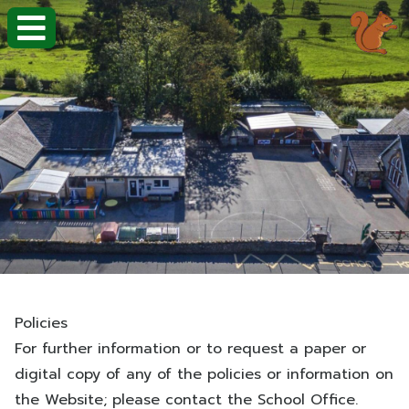
Policies
For further information or to request a paper or
digital copy of any of the policies or information on
the Website; please contact the School Office.