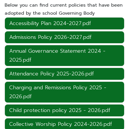
Below you can find current policies that have been
adopted by the school Governing Body
Accessibility Plan 2024-2027.pdf
Admissions Policy 2026-2027.pdf
Annual Governance Statement 2024 -
2025.pdf
Attendance Policy 2025-2026.pdf
Charging and Remissions Policy 2025 -
2026.pdf
Child protection policy 2025 - 2026.pdf
Collective Worship Policy 2024-2026.pdf