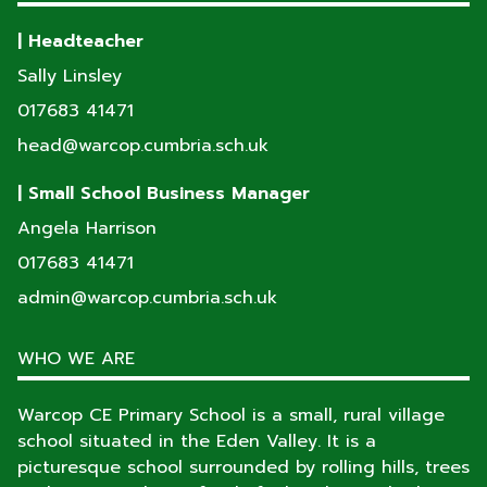
| Headteacher
Sally Linsley
017683 41471
head@warcop.cumbria.sch.uk
| Small School Business Manager
Angela Harrison
017683 41471
admin@warcop.cumbria.sch.uk
WHO WE ARE
Warcop CE Primary School is a small, rural village
school situated in the Eden Valley. It is a
picturesque school surrounded by rolling hills, trees