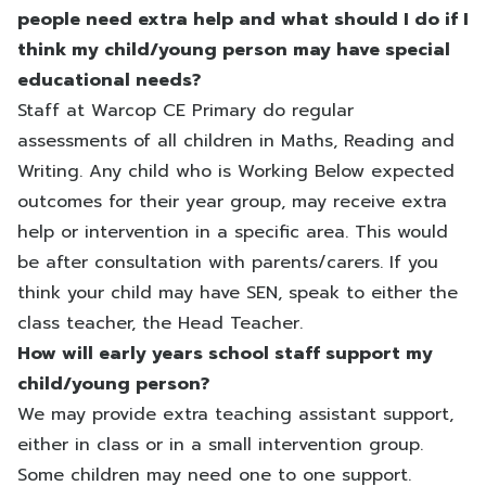
people need extra help and what should I do if I
think my child/young person may have special
educational needs?
Staff at Warcop CE Primary do regular
assessments of all children in Maths, Reading and
Writing. Any child who is Working Below expected
outcomes for their year group, may receive extra
help or intervention in a specific area. This would
be after consultation with parents/carers. If you
think your child may have SEN, speak to either the
class teacher, the Head Teacher.
How will early years school staff support my
child/young person?
We may provide extra teaching assistant support,
either in class or in a small intervention group.
Some children may need one to one support.