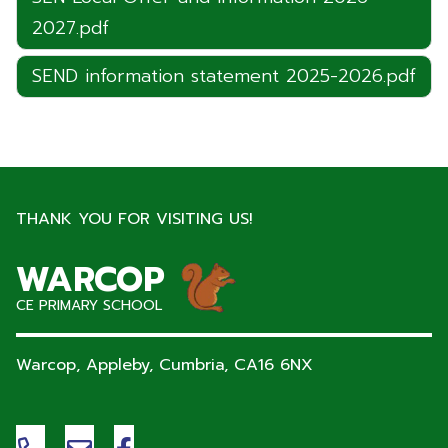
2027.pdf
SEND information statement 2025-2026.pdf
THANK YOU FOR VISITING US!
WARCOP
CE PRIMARY SCHOOL
Warcop, Appleby, Cumbria,
CA16 6NX