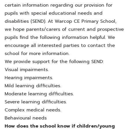
certain information regarding our provision for
pupils with special educational needs and
disabilities (SEND). At Warcop CE Primary School,
we hope parents/carers of current and prospective
pupils find the following information helpful. We
encourage all interested parties to contact the
school for more information.
We provide support for the following SEND:
Visual impairments.
Hearing impairments.
Mild learning difficulties.
Moderate learning difficulties.
Severe learning difficulties.
Complex medical needs.
Behavioural needs
How does the school know if children/young