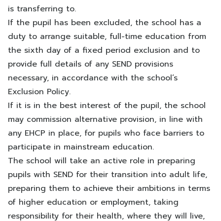
is transferring to.
If the pupil has been excluded, the school has a
duty to arrange suitable, full-time education from
the sixth day of a fixed period exclusion and to
provide full details of any SEND provisions
necessary, in accordance with the school’s
Exclusion Policy.
If it is in the best interest of the pupil, the school
may commission alternative provision, in line with
any EHCP in place, for pupils who face barriers to
participate in mainstream education.
The school will take an active role in preparing
pupils with SEND for their transition into adult life,
preparing them to achieve their ambitions in terms
of higher education or employment, taking
responsibility for their health, where they will live,