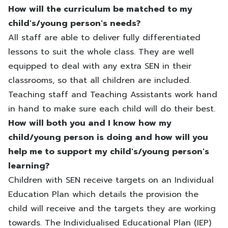
How will the curriculum be matched to my
child's/young person's needs?
All staff are able to deliver fully differentiated
lessons to suit the whole class. They are well
equipped to deal with any extra SEN in their
classrooms, so that all children are included.
Teaching staff and Teaching Assistants work hand
in hand to make sure each child will do their best.
How will both you and I know how my
child/young person is doing and how will you
help me to support my child's/young person's
learning?
Children with SEN receive targets on an Individual
Education Plan which details the provision the
child will receive and the targets they are working
towards. The Individualised Educational Plan (IEP)