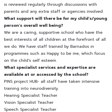
is reviewed regularly through discussions with
parents and any extra staff or agencies involved.
What support will there be for my child's/young
person's overall well being?
We are a caring, supportive school who have the
best interests of all children at the forefront of all
we do. We have staff trained by Barnados in
programmes such as Happy to be me, which focus
on the child's self esteem.
What specialist services and expertise are
avaliable at or accessed by the school?
PINS project HUB- all staff have taken intensive
training into neurodiversity.
Hearing Specialist Teacher
Vision Specialist Teacher
Speech Specialist Teacher