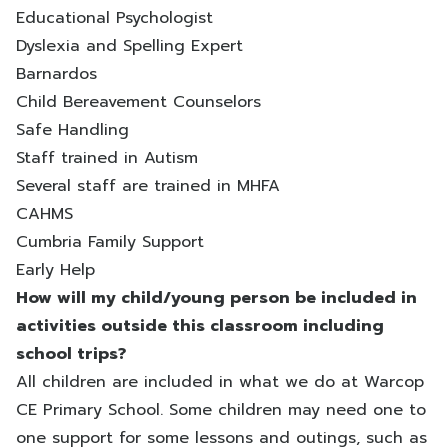
Educational Psychologist
Dyslexia and Spelling Expert
Barnardos
Child Bereavement Counselors
Safe Handling
Staff trained in Autism
Several staff are trained in MHFA
CAHMS
Cumbria Family Support
Early Help
How will my child/young person be included in
activities outside this classroom including
school trips?
All children are included in what we do at Warcop
CE Primary School. Some children may need one to
one support for some lessons and outings, such as