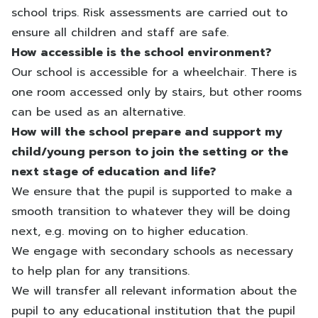
school trips. Risk assessments are carried out to
ensure all children and staff are safe.
How accessible is the school environment?
Our school is accessible for a wheelchair. There is
one room accessed only by stairs, but other rooms
can be used as an alternative.
How will the school prepare and support my
child/young person to join the setting or the
next stage of education and life?
We ensure that the pupil is supported to make a
smooth transition to whatever they will be doing
next, e.g. moving on to higher education.
We engage with secondary schools as necessary
to help plan for any transitions.
We will transfer all relevant information about the
pupil to any educational institution that the pupil