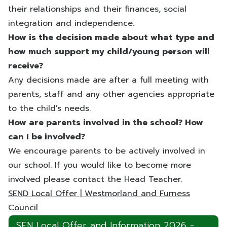
their relationships and their finances, social
integration and independence.
How is the decision made about what type and
how much support my child/young person will
receive?
Any decisions made are after a full meeting with
parents, staff and any other agencies appropriate
to the child's needs.
How are parents involved in the school? How
can I be involved?
We encourage parents to be actively involved in
our school. If you would like to become more
involved please contact the Head Teacher.
SEND Local Offer | Westmorland and Furness
Council
SEN Local Offer and Information 2026 -