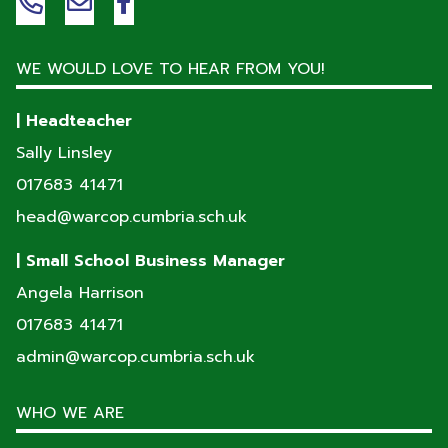
WE WOULD LOVE TO HEAR FROM YOU!
| Headteacher
Sally Linsley
017683 41471
head@warcop.cumbria.sch.uk
| Small School Business Manager
Angela Harrison
017683 41471
admin@warcop.cumbria.sch.uk
WHO WE ARE