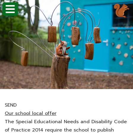
SEND
Our school local offer
The Special Educational Needs and Disability Code
of Practice 2014 require the school to publish