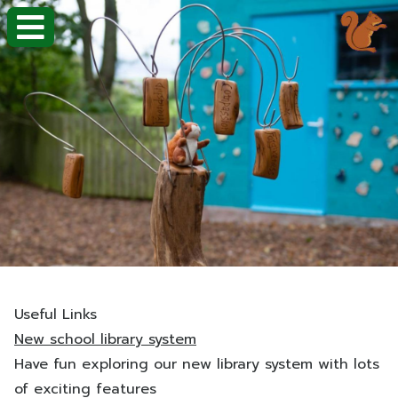
Useful Links
New school library system
Have fun exploring our new library system with lots
of exciting features