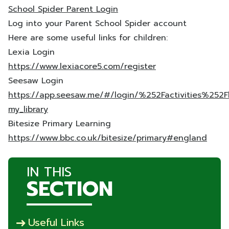
School Spider Parent Login
Log into your Parent School Spider account
Here are some useful links for children:
Lexia Login
https://www.lexiacore5.com/register
Seesaw Login
https://app.seesaw.me/#/login/%252Factivities%252Fl
my_library
Bitesize Primary Learning
https://www.bbc.co.uk/bitesize/primary#england
IN THIS
SECTION
Useful Links