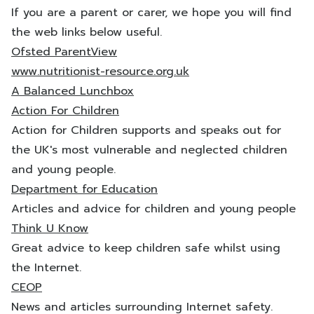
If you are a parent or carer, we hope you will find
the web links below useful.
Ofsted ParentView
www.nutritionist-resource.org.uk
A Balanced Lunchbox
Action For Children
Action for Children supports and speaks out for
the UK's most vulnerable and neglected children
and young people.
Department for Education
Articles and advice for children and young people
Think U Know
Great advice to keep children safe whilst using
the Internet.
CEOP
News and articles surrounding Internet safety.