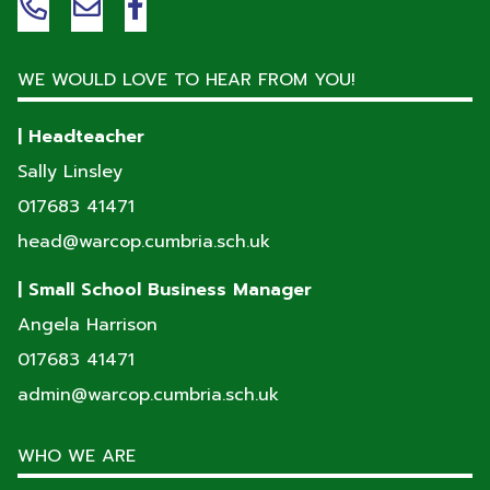
WE WOULD LOVE TO HEAR FROM YOU!
| Headteacher
Sally Linsley
017683 41471
head@warcop.cumbria.sch.uk
| Small School Business Manager
Angela Harrison
017683 41471
admin@warcop.cumbria.sch.uk
WHO WE ARE