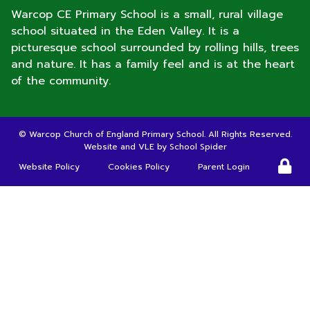
Warcop CE Primary School is a small, rural village
school situated in the Eden Valley. It is a
picturesque school surrounded by rolling hills, trees
and nature. It has a family feel and is at the heart
of the community.
©
Warcop Church of England Primary School
. All Rights Reserved.
Website and VLE by
School Spider
Website Policy
Cookies Policy
Parent Login