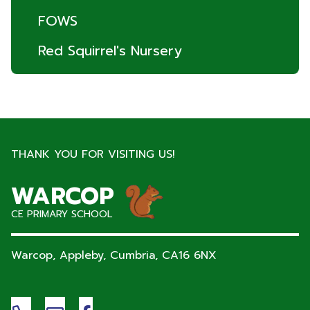
FOWS
Red Squirrel's Nursery
THANK YOU FOR VISITING US!
WARCOP
CE PRIMARY SCHOOL
Warcop, Appleby, Cumbria,
CA16 6NX