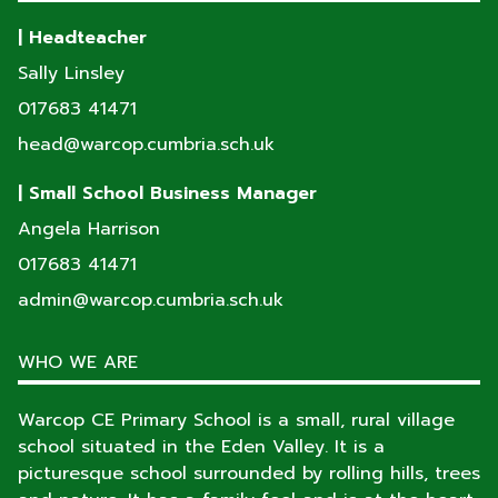
| Headteacher
Sally Linsley
017683 41471
head@warcop.cumbria.sch.uk
| Small School Business Manager
Angela Harrison
017683 41471
admin@warcop.cumbria.sch.uk
WHO WE ARE
Warcop CE Primary School is a small, rural village
school situated in the Eden Valley. It is a
picturesque school surrounded by rolling hills, trees