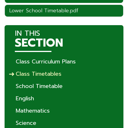
Lower School Timetable.pdf
IN THIS
SECTION
Class Curriculum Plans
Class Timetables
School Timetable
English
Mathematics
Science