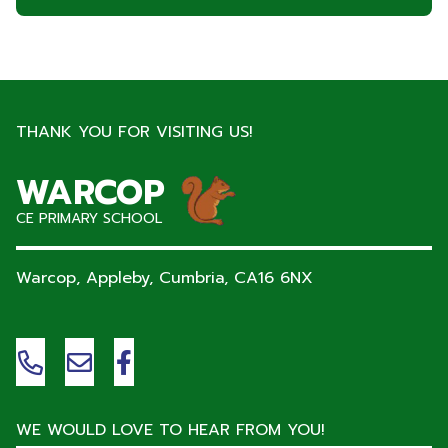
THANK YOU FOR VISITING US!
WARCOP
CE PRIMARY SCHOOL
Warcop, Appleby, Cumbria,
CA16 6NX
WE WOULD LOVE TO HEAR FROM YOU!