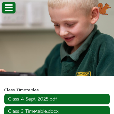
Class Timetables
Class 4 Sept 2025.pdf
Class 3 Timetable.docx