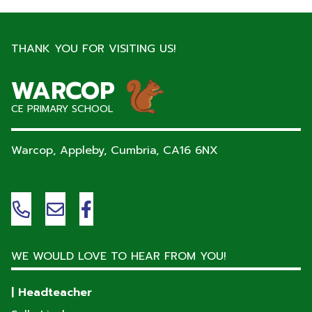
THANK YOU FOR VISITING US!
WARCOP
CE PRIMARY SCHOOL
Warcop, Appleby, Cumbria,
CA16 6NX
WE WOULD LOVE TO HEAR FROM YOU!
| Headteacher