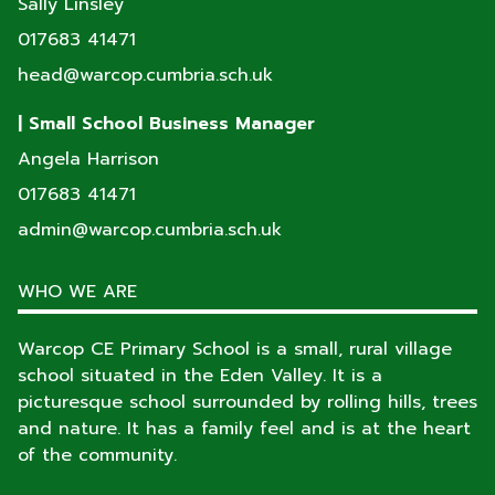
Sally Linsley
017683 41471
head@warcop.cumbria.sch.uk
| Small School Business Manager
Angela Harrison
017683 41471
admin@warcop.cumbria.sch.uk
WHO WE ARE
Warcop CE Primary School is a small, rural village
school situated in the Eden Valley. It is a
picturesque school surrounded by rolling hills, trees
and nature. It has a family feel and is at the heart
of the community.