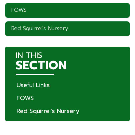
FOWS
Red Squirrel's Nursery
IN THIS
SECTION
Useful Links
FOWS
Red Squirrel's Nursery