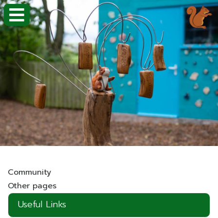
Community
Other pages
Useful Links