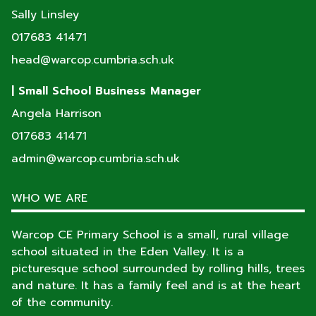
Sally Linsley
017683 41471
head@warcop.cumbria.sch.uk
| Small School Business Manager
Angela Harrison
017683 41471
admin@warcop.cumbria.sch.uk
WHO WE ARE
Warcop CE Primary School is a small, rural village
school situated in the Eden Valley. It is a
picturesque school surrounded by rolling hills, trees
and nature. It has a family feel and is at the heart
of the community.