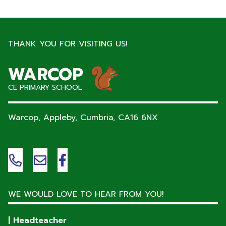
THANK YOU FOR VISITING US!
WARCOP
CE PRIMARY SCHOOL
Warcop, Appleby, Cumbria,
CA16 6NX
WE WOULD LOVE TO HEAR FROM YOU!
| Headteacher