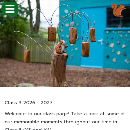
Class 3 2026 - 2027
Welcome to our class page! Take a look at some of
our memorable moments throughout our time in