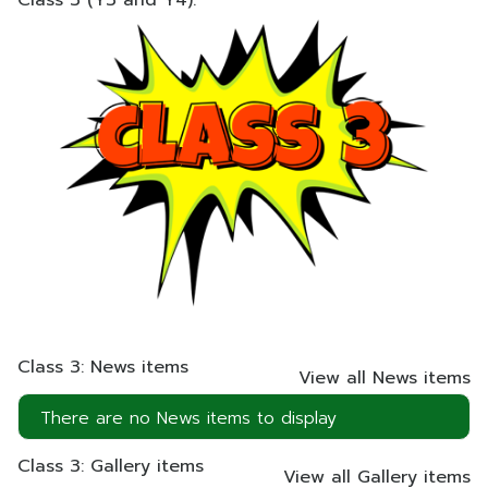
Class 3 (Y3 and Y4).
Class 3: News items
View all News items
There are no News items to display
Class 3: Gallery items
View all Gallery items