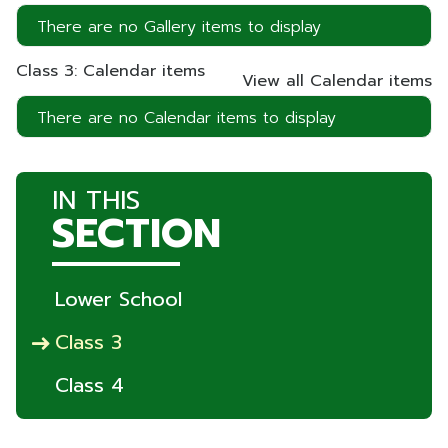
There are no Gallery items to display
Class 3: Calendar items
View all Calendar items
There are no Calendar items to display
IN THIS
SECTION
Lower School
Class 3
Class 4