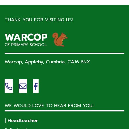
THANK YOU FOR VISITING US!
WARCOP
CE PRIMARY SCHOOL
Warcop, Appleby, Cumbria,
CA16 6NX
WE WOULD LOVE TO HEAR FROM YOU!
| Headteacher