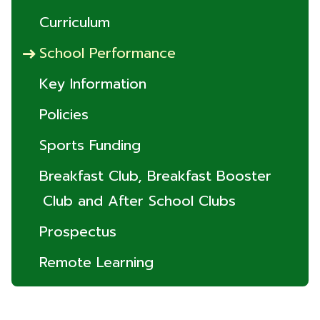
Curriculum
School Performance
Key Information
Policies
Sports Funding
Breakfast Club, Breakfast Booster
Club and After School Clubs
Prospectus
Remote Learning