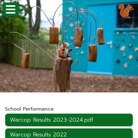
School Performance
Warcop Results 2023-2024.pdf
Warcop Results 2022