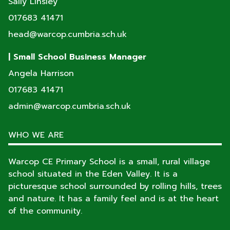
Sally Linsley
017683 41471
head@warcop.cumbria.sch.uk
| Small School Business Manager
Angela Harrison
017683 41471
admin@warcop.cumbria.sch.uk
WHO WE ARE
Warcop CE Primary School is a small, rural village
school situated in the Eden Valley. It is a
picturesque school surrounded by rolling hills, trees
and nature. It has a family feel and is at the heart
of the community.