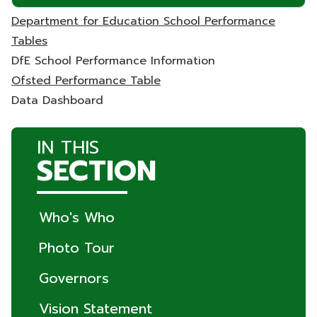
Department for Education School Performance
Tables
DfE School Performance Information
Ofsted Performance Table
Data Dashboard
IN THIS
SECTION
Who's Who
Photo Tour
Governors
Vision Statement