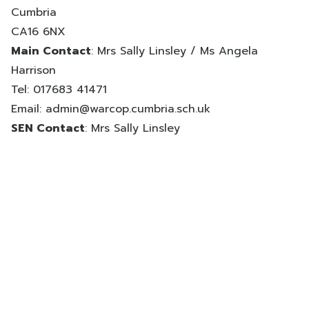
Cumbria
CA16 6NX
Main Contact
: Mrs Sally Linsley / Ms Angela
Harrison
Tel: 017683 41471
Email:
admin@warcop.cumbria.sch.uk
SEN Contact
: Mrs Sally Linsley