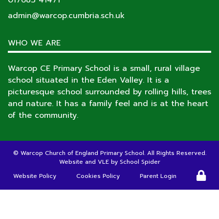
017683 41471
admin@warcop.cumbria.sch.uk
WHO WE ARE
Warcop CE Primary School is a small, rural village
school situated in the Eden Valley. It is a
picturesque school surrounded by rolling hills, trees
and nature. It has a family feel and is at the heart
of the community.
©
Warcop Church of England Primary School
. All Rights Reserved.
Website and VLE by
School Spider
Website Policy
Cookies Policy
Parent Login