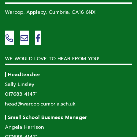
Warcop, Appleby, Cumbria,
CA16 6NX
WE WOULD LOVE TO HEAR FROM YOU!
| Headteacher
Sally Linsley
017683 41471
head@warcop.cumbria.sch.uk
| Small School Business Manager
Angela Harrison