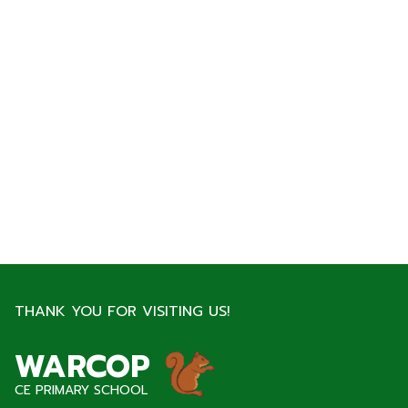
THANK YOU FOR VISITING US!
WARCOP
CE PRIMARY SCHOOL