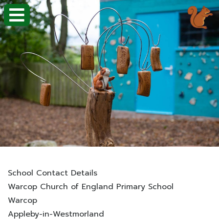
School Contact Details
Warcop Church of England Primary School
Warcop
Appleby-in-Westmorland