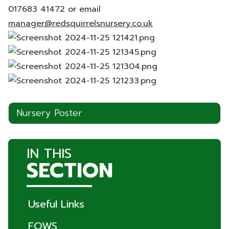
017683 41472 or email
manager@redsquirrelsnursery.co.uk
Nursery Poster
IN THIS
SECTION
Useful Links
FOWS