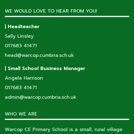
WE WOULD LOVE TO HEAR FROM YOU!
| Headteacher
Sally Linsley
017683 41471
head@warcop.cumbria.sch.uk
| Small School Business Manager
Angela Harrison
017683 41471
admin@warcop.cumbria.sch.uk
WHO WE ARE
Warcop CE Primary School is a small, rural village