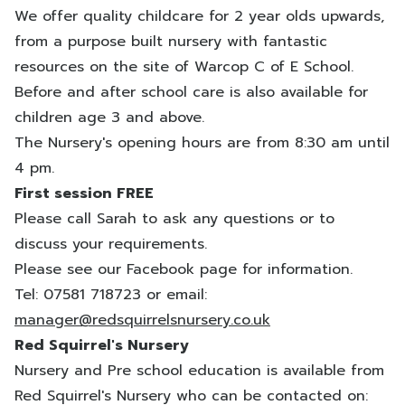
We offer quality childcare for 2 year olds upwards,
from a purpose built nursery with fantastic
resources on the site of Warcop C of E School.
Before and after school care is also available for
children age 3 and above.
The Nursery's opening hours are from 8:30 am until
4 pm.
First session FREE
Please call Sarah to ask any questions or to
discuss your requirements.
Please see our Facebook page for information.
Tel: 07581 718723 or email:
manager@redsquirrelsnursery.co.uk
Red Squirrel's Nursery
Nursery and Pre school education is available from
Red Squirrel's Nursery who can be contacted on: