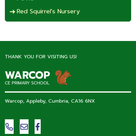
Red Squirrel's Nursery
THANK YOU FOR VISITING US!
WARCOP
CE PRIMARY SCHOOL
Warcop, Appleby, Cumbria,
CA16 6NX