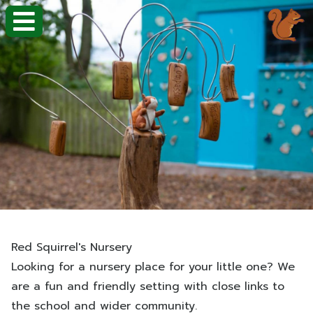
Red Squirrel's Nursery
Looking for a nursery place for your little one? We
are a fun and friendly setting with close links to
the school and wider community.