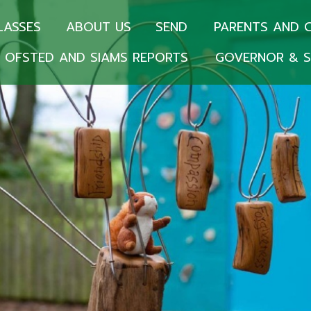
LASSES
ABOUT US
SEND
PARENTS AND 
OFSTED AND SIAMS REPORTS
GOVERNOR & S