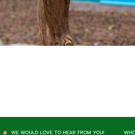
WE WOULD LOVE TO HEAR FROM YOU!
WHO