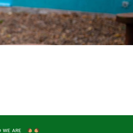
 WE ARE