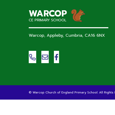
WARCOP
CE PRIMARY SCHOOL
Warcop, Appleby, Cumbria,
CA16 6NX
©
Warcop Church of England Primary School
. All Right