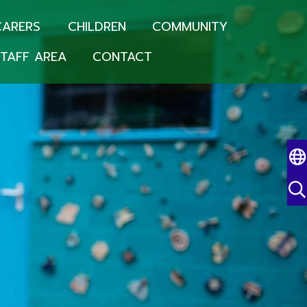
CARERS
CHILDREN
COMMUNITY
TAFF AREA
CONTACT