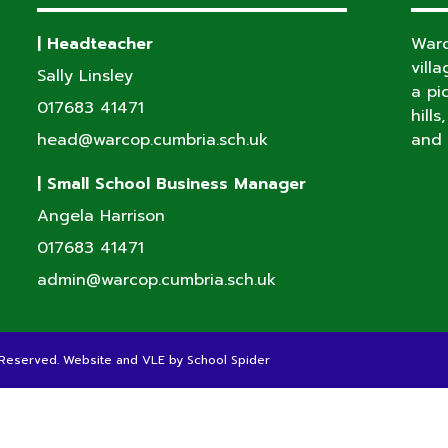
| Headteacher
Warc
vill
Sally Linsley
a pi
017683 41471
hill
head@warcop.cumbria.sch.uk
and 
| Small School Business Manager
Angela Harrison
017683 41471
admin@warcop.cumbria.sch.uk
s Reserved. Website and VLE by
School Spider