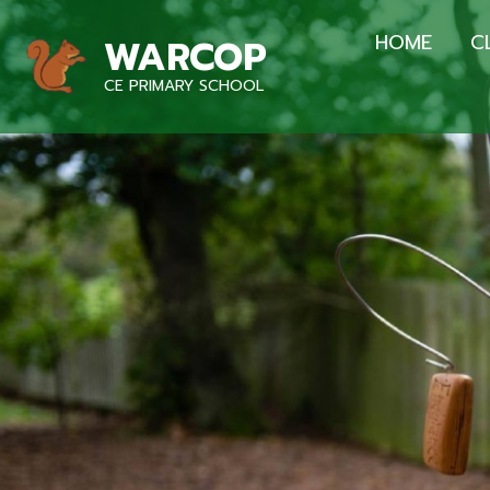
HOME
C
WARCOP
CE PRIMARY SCHOOL