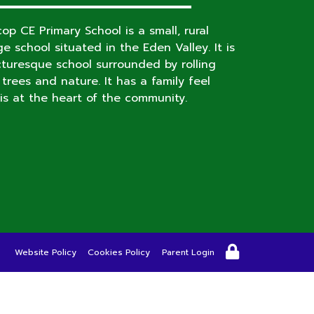
op CE Primary School is a small, rural
age school situated in the Eden Valley. It is
cturesque school surrounded by rolling
s, trees and nature. It has a family feel
is at the heart of the community.
Website Policy
Cookies Policy
Parent Login