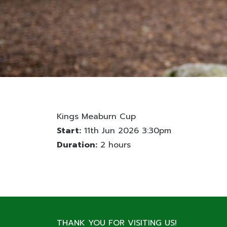
Kings Meaburn Cup
Start:
11th Jun 2026 3:30pm
Duration:
2 hours
THANK YOU FOR VISITING US!