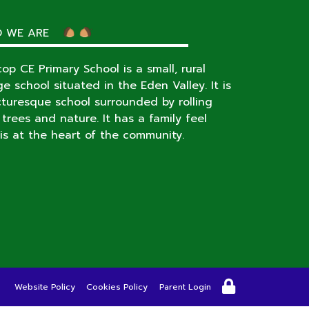
 WE ARE
op CE Primary School is a small, rural
age school situated in the Eden Valley. It is
cturesque school surrounded by rolling
s, trees and nature. It has a family feel
is at the heart of the community.
Website Policy
Cookies Policy
Parent Login