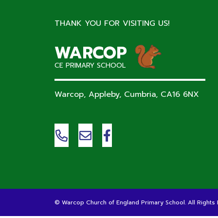
THANK YOU FOR VISITING US!
WARCOP
CE PRIMARY SCHOOL
Warcop, Appleby, Cumbria,
CA16 6NX
©
Warcop Church of England Primary School
. All Right