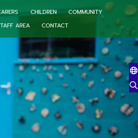
CARERS
CHILDREN
COMMUNITY
TAFF AREA
CONTACT