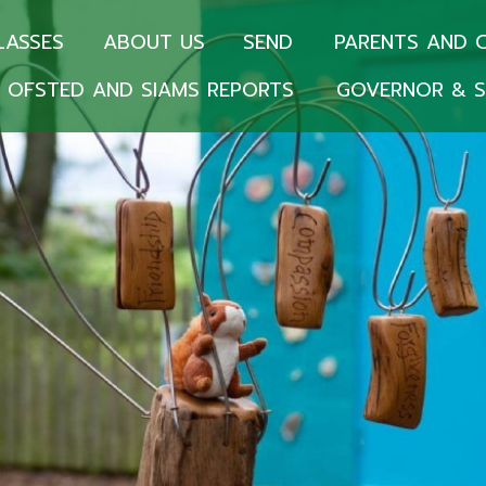
LASSES
ABOUT US
SEND
PARENTS AND 
OFSTED AND SIAMS REPORTS
GOVERNOR & S