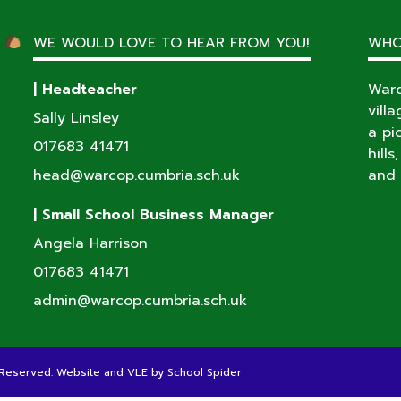
WE WOULD LOVE TO HEAR FROM YOU!
WHO
| Headteacher
Warc
vill
Sally Linsley
a pi
017683 41471
hill
head@warcop.cumbria.sch.uk
and 
| Small School Business Manager
Angela Harrison
017683 41471
admin@warcop.cumbria.sch.uk
s Reserved. Website and VLE by
School Spider