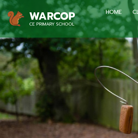
HOME
C
WARCOP
CE PRIMARY SCHOOL