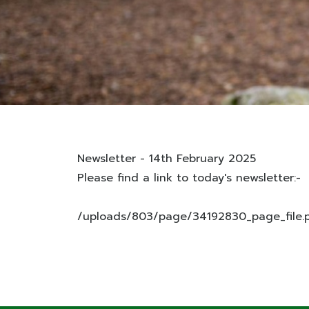
Newsletter - 14th February 2025
Please find a link to today's newsletter:-
/uploads/803/page/34192830_page_file.