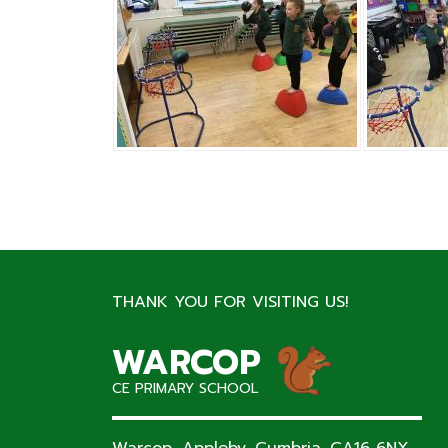
THANK YOU FOR VISITING US!
WARCOP
CE PRIMARY SCHOOL