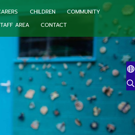
CARERS
CHILDREN
COMMUNITY
TAFF AREA
CONTACT