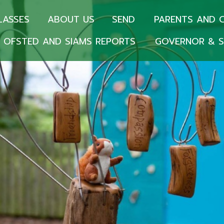
LASSES
ABOUT US
SEND
PARENTS AND 
OFSTED AND SIAMS REPORTS
GOVERNOR & S