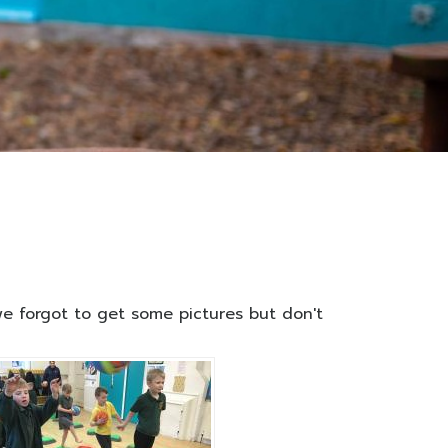
 we forgot to get some pictures but don't