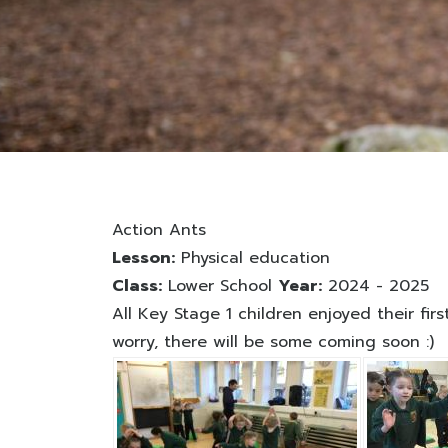
Action Ants
Lesson:
Physical education
Class:
Lower School
Year:
2024 - 2025
All Key Stage 1 children enjoyed their fi
worry, there will be some coming soon :)