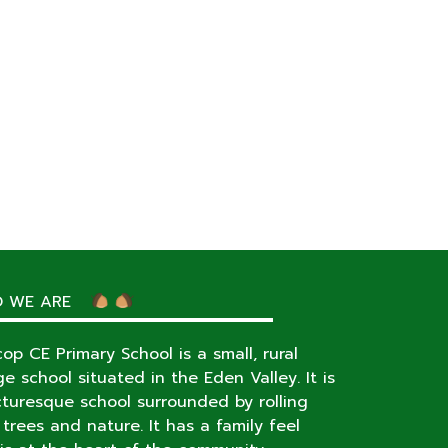
 WE ARE
op CE Primary School is a small, rural
age school situated in the Eden Valley. It is
cturesque school surrounded by rolling
s, trees and nature. It has a family feel