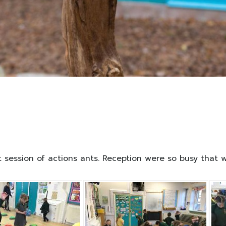
rst session of actions ants. Reception were so busy that