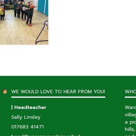
WE WOULD LOVE TO HEAR FROM YOU!
WHO
| Headteacher
Warc
vill
Sally Linsley
a pi
017683 41471
hill