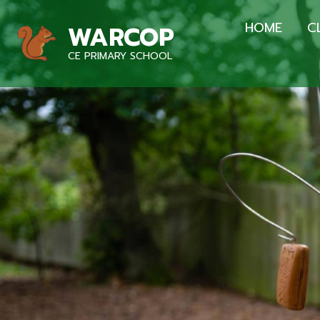
HOME
C
WARCOP
CE PRIMARY SCHOOL