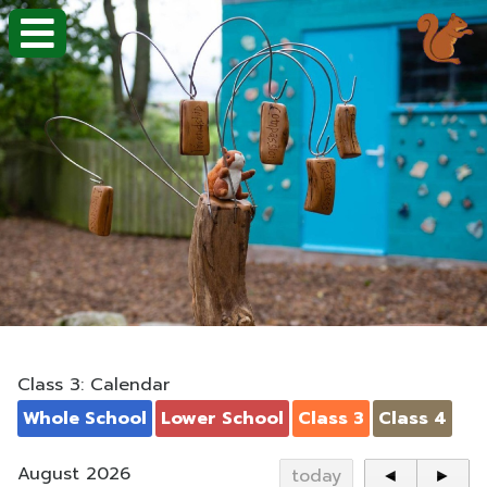
Class 3: Calendar
Whole School
Lower School
Class 3
Class 4
August 2026
today
◄
►