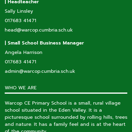
| Headteacher
Sally Linsley
017683 41471
head@warcop.cumbria.sch.uk
| Small School Business Manager
Angela Harrison
017683 41471
admin@warcop.cumbria.sch.uk
WHO WE ARE
Warcop CE Primary School is a small, rural village
school situated in the Eden Valley. It is a
picturesque school surrounded by rolling hills, trees
and nature. It has a family feel and is at the heart
of the community.