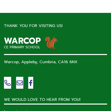
THANK YOU FOR VISITING US!
WARCOP
CE PRIMARY SCHOOL
Warcop, Appleby, Cumbria,
CA16 6NX
WE WOULD LOVE TO HEAR FROM YOU!