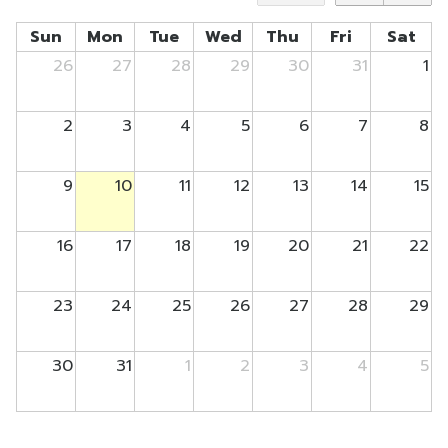
Sun
Mon
Tue
Wed
Thu
Fri
Sat
26
27
28
29
30
31
1
2
3
4
5
6
7
8
9
10
11
12
13
14
15
16
17
18
19
20
21
22
23
24
25
26
27
28
29
30
31
1
2
3
4
5